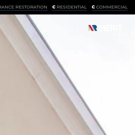
RANCE RESTORATION
RESIDENTIAL
COMMERCIAL