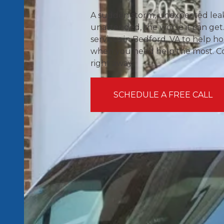
A sudden storm, unexpected leak, 
unattended, the worse it can get.
services in Bedford, VA to help
when you need help the most. Cont
right away.
SCHEDULE A FREE CALL