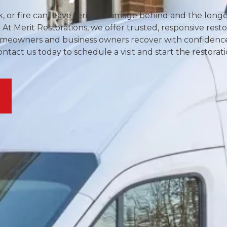
or fire can leave serious damage behind and the longer 
 At Merit Restorations, we offer trusted, responsive resto
 homeowners and business owners recover with confidenc
act us today to schedule a visit and start the restorat