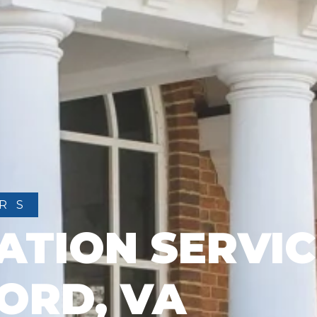
RS
ATION SERVIC
ORD, VA