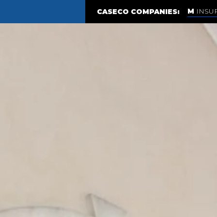
INSU
CASECO COMPANIES: