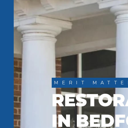
MERIT MATTE
RESTOR
IN BEDF