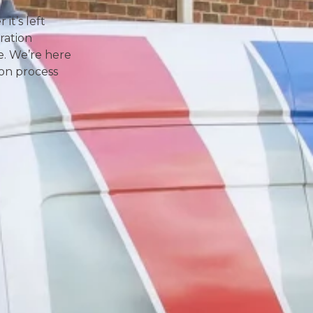
it’s left
ration
e. We’re here
ion process